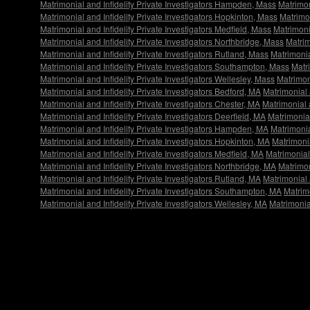
Matrimonial and Infidelity Private Investigators Hampden, Mass
Matrimon
Matrimonial and Infidelity Private Investigators Hopkinton, Mass
Matrimon
Matrimonial and Infidelity Private Investigators Medfield, Mass
Matrimoni
Matrimonial and Infidelity Private Investigators Northbridge, Mass
Matrim
Matrimonial and Infidelity Private Investigators Rutland, Mass
Matrimonia
Matrimonial and Infidelity Private Investigators Southampton, Mass
Matri
Matrimonial and Infidelity Private Investigators Wellesley, Mass
Matrimon
Matrimonial and Infidelity Private Investigators Bedford, MA
Matrimonial 
Matrimonial and Infidelity Private Investigators Chester, MA
Matrimonial 
Matrimonial and Infidelity Private Investigators Deerfield, MA
Matrimonial
Matrimonial and Infidelity Private Investigators Hampden, MA
Matrimonia
Matrimonial and Infidelity Private Investigators Hopkinton, MA
Matrimonia
Matrimonial and Infidelity Private Investigators Medfield, MA
Matrimonial
Matrimonial and Infidelity Private Investigators Northbridge, MA
Matrimon
Matrimonial and Infidelity Private Investigators Rutland, MA
Matrimonial 
Matrimonial and Infidelity Private Investigators Southampton, MA
Matrimo
Matrimonial and Infidelity Private Investigators Wellesley, MA
Matrimonial