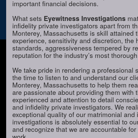
important financial decisions.
What sets
Eyewitness Investigations
mat
infidelity private investigators apart from t
Monterey, Massachusetts is skill attained
experience, sensitivity and discretion, the 
standards, aggressiveness tempered by r
reputation for the industry’s most thorough
We take pride in rendering a professional 
the time to listen to and understand our cli
Monterey, Massachusetts to help them rea
are passionate about providing them with 
experienced and attention to detail consci
and infidelity private investigators. We real
exceptional quality of our matrimonial and i
investigations is absolutely essential to ou
and recognize that we are accountable for t
work.