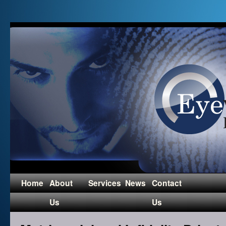
Home
About
Services
News
Contact
Us
Us