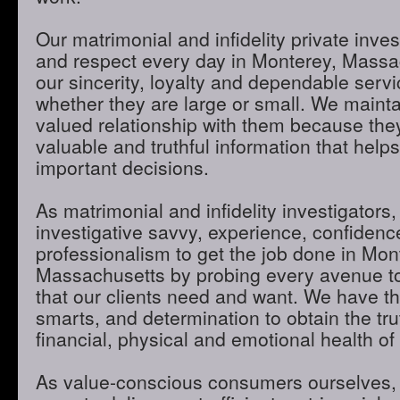
Our matrimonial and infidelity private inves
and respect every day in Monterey, Massa
our sincerity, loyalty and dependable servic
whether they are large or small. We maint
valued relationship with them because they
valuable and truthful information that hel
important decisions.
As matrimonial and infidelity investigators,
investigative savvy, experience, confidenc
professionalism to get the job done in Mon
Massachusetts by probing every avenue to
that our clients need and want. We have th
smarts, and determination to obtain the tru
financial, physical and emotional health of 
As value-conscious consumers ourselves, 