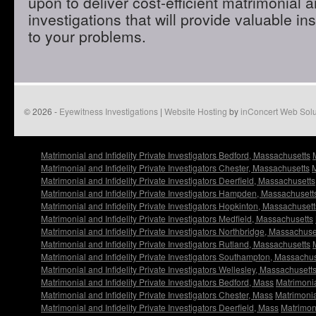
upon to deliver cost-efficient matrimonial an
investigations that will provide valuable in
to your problems.
© 2026 -
Eyewitness Investigations
|
Website Hosting
by
inConcert Web Solu
Matrimonial and Infidelity Private Investigators Bedford, Massachusetts
Matrimonial and Infidelity Private Investigators Chester, Massachusetts
M
Matrimonial and Infidelity Private Investigators Deerfield, Massachusetts
Matrimonial and Infidelity Private Investigators Hampden, Massachusett
Matrimonial and Infidelity Private Investigators Hopkinton, Massachusett
Matrimonial and Infidelity Private Investigators Medfield, Massachusetts
Matrimonial and Infidelity Private Investigators Northbridge, Massachuse
Matrimonial and Infidelity Private Investigators Rutland, Massachusetts
Matrimonial and Infidelity Private Investigators Southampton, Massachu
Matrimonial and Infidelity Private Investigators Wellesley, Massachusett
Matrimonial and Infidelity Private Investigators Bedford, Mass
Matrimonia
Matrimonial and Infidelity Private Investigators Chester, Mass
Matrimonia
Matrimonial and Infidelity Private Investigators Deerfield, Mass
Matrimoni