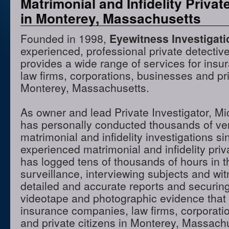
Matrimonial and Infidelity Privat
in Monterey, Massachusetts
Founded in 1998,
Eyewitness Investigat
experienced, professional private detectiv
provides a wide range of services for ins
law firms, corporations, businesses and pri
Monterey, Massachusetts.
As owner and lead Private Investigator, M
has personally conducted thousands of ve
matrimonial and infidelity investigations s
experienced matrimonial and infidelity priv
has logged tens of thousands of hours in t
surveillance, interviewing subjects and wi
detailed and accurate reports and securing
videotape and photographic evidence that
insurance companies, law firms, corporati
and private citizens in Monterey, Massac