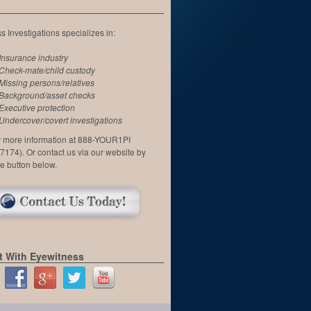
 Investigations specializes in:
Insurance industry
Check-mate/child custody
Missing persons/relatives
Background/asset checks
Executive protection
Undercover/covert investigations
or more information at 888-YOUR1PI
7174). Or contact us via our website by
he button below.
 With Eyewitness