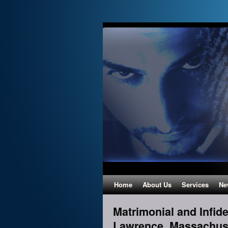
Home
About Us
Services
Ne
Matrimonial and Infidel
Lawrence, Massachus