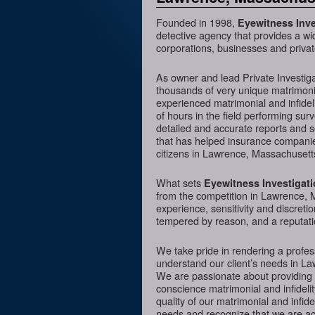
Founded in 1998,
Eyewitness Inve
detective agency that provides a wi
corporations, businesses and priva
As owner and lead Private Investig
thousands of very unique matrimonia
experienced matrimonial and infideli
of hours in the field performing sur
detailed and accurate reports and 
that has helped insurance companies
citizens in Lawrence, Massachusetts
What sets
Eyewitness Investigat
from the competition in Lawrence, M
experience, sensitivity and discreti
tempered by reason, and a reputatio
We take pride in rendering a profess
understand our client’s needs in La
We are passionate about providing 
conscience matrimonial and infidelit
quality of our matrimonial and infidel
needs and recognize that we are acc