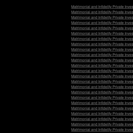
Matrimonial and Infidelity Private Inve
Matrimonial and Infidelity Private Inv
Matrimonial and Infidelity Private Inve
Matrimonial and Infidelity Private Inv
Matrimonial and Infidelity Private Inv
Matrimonial and Infidelity Private Inv
Matrimonial and Infidelity Private Inv
Matrimonial and Infidelity Private Inv
Matrimonial and Infidelity Private Inv
Matrimonial and Infidelity Private In
Matrimonial and Infidelity Private Inve
Matrimonial and Infidelity Private Inv
Matrimonial and Infidelity Private Inve
Matrimonial and Infidelity Private Inv
Matrimonial and Infidelity Private Inve
Matrimonial and Infidelity Private Inve
Matrimonial and Infidelity Private Inv
Matrimonial and Infidelity Private Inve
Matrimonial and Infidelity Private Inv
Matrimonial and Infidelity Private Inv
Matrimonial and Infidelity Private Inve
Matrimonial and Infidelity Private Inv
Matrimonial and Infidelity Private Inve
Matrimonial and Infidelity Private Inv