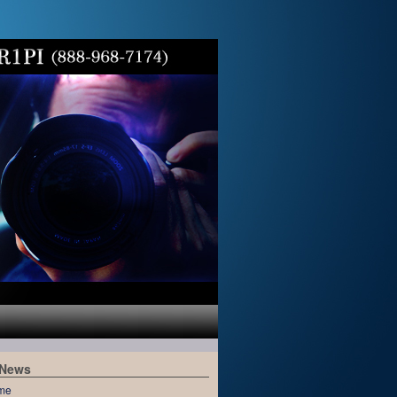
 News
me