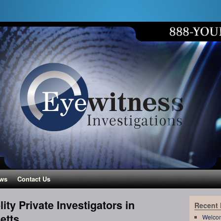
ws
Contact Us
ity Private Investigators in
Recent
etts
Welco