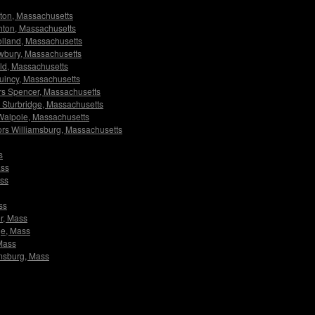
lston, Massachusetts
ighton, Massachusetts
Holland, Massachusetts
Newbury, Massachusetts
ield, Massachusetts
 Quincy, Massachusetts
tors Spencer, Massachusetts
rs Sturbridge, Massachusetts
s Walpole, Massachusetts
ators Williamsburg, Massachusetts
s
ass
ass
ss
er, Mass
dge, Mass
 Mass
iamsburg, Mass