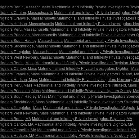
stigators Berlin, Massachusetts
Matrimonial and Infidelity Private Investigators Boy
estigators Canton, Massachusetts
Matrimonial and Infidelity Private Investigators D
stigators Granville, Massachusetts
Matrimonial and Infidelity Private Investigators 
estigators Hudson, Massachusetts
Matrimonial and Infidelity Private Investigators 
estigators Peru, Massachusetts
Matrimonial and Infidelity Private Investigators Pittsf
estigators Princeton, Massachusetts
Matrimonial and Infidelity Private Investigators
estigators South Hadley, Massachusetts
Matrimonial and Infidelity Private Investiga
estigators Stockbridge, Massachusetts
Matrimonial and Infidelity Private Investigato
estigators Templeton, Massachusetts
Matrimonial and Infidelity Private Investigator
vestigators West Newbury, Massachusetts
Matrimonial and Infidelity Private Investig
stigators Berlin, Mass
Matrimonial and Infidelity Private Investigators Boylston, Mass
estigators Canton, Mass
Matrimonial and Infidelity Private Investigators Dighton, Mas
stigators Granville, Mass
Matrimonial and Infidelity Private Investigators Holland, M
estigators Hudson, Mass
Matrimonial and Infidelity Private Investigators Newbury, M
stigators Peru, Mass
Matrimonial and Infidelity Private Investigators Pittsfield, Mass
stigators Princeton, Mass
Matrimonial and Infidelity Private Investigators Quincy, Ma
estigators South Hadley, Mass
Matrimonial and Infidelity Private Investigators Spenc
stigators Stockbridge, Mass
Matrimonial and Infidelity Private Investigators Sturbri
estigators Templeton, Mass
Matrimonial and Infidelity Private Investigators Walpole,
estigators West Newbury, Mass
Matrimonial and Infidelity Private Investigators Will
stigators Berlin, MA
Matrimonial and Infidelity Private Investigators Boylston, MA
estigators Canton, MA
Matrimonial and Infidelity Private Investigators Dighton, MA
stigators Granville, MA
Matrimonial and Infidelity Private Investigators Holland, MA
estigators Hudson, MA
Matrimonial and Infidelity Private Investigators Newbury, MA