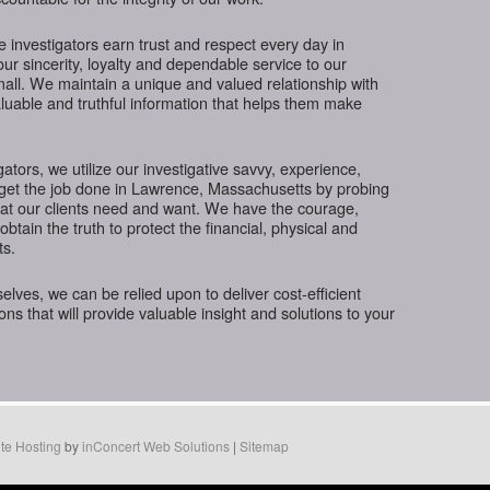
te investigators earn trust and respect every day in
r sincerity, loyalty and dependable service to our
small. We maintain a unique and valued relationship with
luable and truthful information that helps them make
gators, we utilize our investigative savvy, experience,
 get the job done in Lawrence, Massachusetts by probing
hat our clients need and want. We have the courage,
btain the truth to protect the financial, physical and
ts.
ves, we can be relied upon to deliver cost-efficient
ions that will provide valuable insight and solutions to your
te Hosting
by
inConcert Web Solutions
|
Sitemap