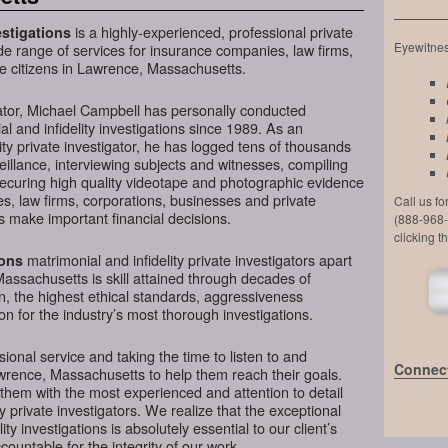
is a highly-experienced, professional private
stigations
Eyewitness
de range of services for insurance companies, law firms,
te citizens in Lawrence, Massachusetts.
ator, Michael Campbell has personally conducted
l and infidelity investigations since 1989. As an
ty private investigator, he has logged tens of thousands
veillance, interviewing subjects and witnesses, compiling
securing high quality videotape and photographic evidence
, law firms, corporations, businesses and private
Call us f
 make important financial decisions.
(888-968-
clicking t
matrimonial and infidelity private investigators apart
ions
assachusetts is skill attained through decades of
on, the highest ethical standards, aggressiveness
n for the industry’s most thorough investigations.
ional service and taking the time to listen to and
Connect
wrence, Massachusetts to help them reach their goals.
them with the most experienced and attention to detail
y private investigators. We realize that the exceptional
ity investigations is absolutely essential to our client’s
ountable for the integrity of our work.