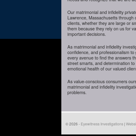
Our matrimonial and infidelity priva
Lawrence, Massachusetts through ou
clients, whether they are large or 
them because they rely on us for va
important decisions.
As matrimonial and infidelity investi
confidence, and professionalism to
every avenue to find the answers t
street smarts, and determination to o
emotional health of our valued clien
As value-conscious consumers oursel
matrimonial and infidelity investigat
problems.
© 2026 -
Eyewitness Investigations
|
Websi