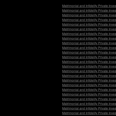
Matrimonial and Infidelity Private Inv
Matrimonial and Infidelity Private Inv
Matrimonial and Infidelity Private Inve
Matrimonial and Infidelity Private Inv
Matrimonial and Infidelity Private Inv
Matrimonial and Infidelity Private Inv
Matrimonial and Infidelity Private Inv
Matrimonial and Infidelity Private Inv
Matrimonial and Infidelity Private Inv
Matrimonial and Infidelity Private In
Matrimonial and Infidelity Private Inv
Matrimonial and Infidelity Private Inv
Matrimonial and Infidelity Private Inve
Matrimonial and Infidelity Private Inv
Matrimonial and Infidelity Private Inv
Matrimonial and Infidelity Private Inve
Matrimonial and Infidelity Private Inv
Matrimonial and Infidelity Private Inve
Matrimonial and Infidelity Private Inv
Matrimonial and Infidelity Private Inv
Matrimonial and Infidelity Private Inv
Matrimonial and Infidelity Private Inv
Matrimonial and Infidelity Private Inve
Matrimonial and Infidelity Private Inv