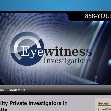
ws
Contact Us
ity Private Investigators in
Recent
tts
Welco