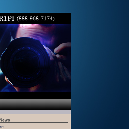
 News
me