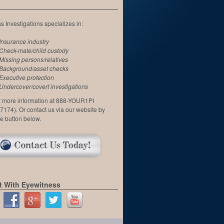
 Investigations specializes in:
Insurance industry
Check-mate/child custody
Missing persons/relatives
Background/asset checks
Executive protection
Undercover/covert investigations
or more information at 888-YOUR1PI
7174). Or contact us via our website by
he button below.
 With Eyewitness