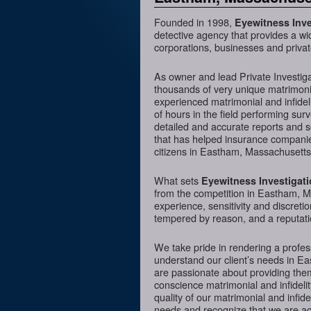
Founded in 1998,
Eyewitness Inve
detective agency that provides a wi
corporations, businesses and priva
As owner and lead Private Investig
thousands of very unique matrimonia
experienced matrimonial and infideli
of hours in the field performing sur
detailed and accurate reports and 
that has helped insurance companies
citizens in Eastham, Massachusetts 
What sets
Eyewitness Investigat
from the competition in Eastham, Ma
experience, sensitivity and discreti
tempered by reason, and a reputatio
We take pride in rendering a profess
understand our client’s needs in E
are passionate about providing them
conscience matrimonial and infidelit
quality of our matrimonial and infidel
needs and recognize that we are acc