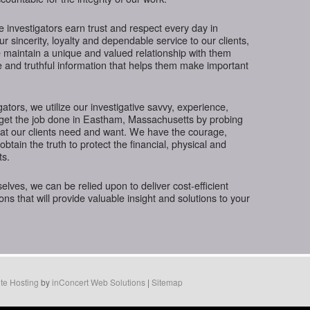
te investigators earn trust and respect every day in
sincerity, loyalty and dependable service to our clients,
 maintain a unique and valued relationship with them
e and truthful information that helps them make important
gators, we utilize our investigative savvy, experience,
 get the job done in Eastham, Massachusetts by probing
hat our clients need and want. We have the courage,
btain the truth to protect the financial, physical and
ts.
ves, we can be relied upon to deliver cost-efficient
ions that will provide valuable insight and solutions to your
te Hosting
by
inConcert Web Solutions
|
Sitemap