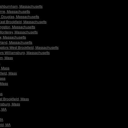
s Ashburnham, Massachusetts
ourne, Massachusetts
ors Douglas, Massachusetts
 East Brookfield, Massachusetts
Kingston, Massachusetts
s Monterey, Massachusetts
ow, Massachusetts
ayland, Massachusetts
tigators West Brookfield, Massachusetts
ators Williamsburg, Massachusetts
ham, Mass
s
s, Mass
kfield, Mass
Mass
, Mass
ss
est Brookfield, Mass
iamsburg, Mass
m, MA
 MA
ield, MA