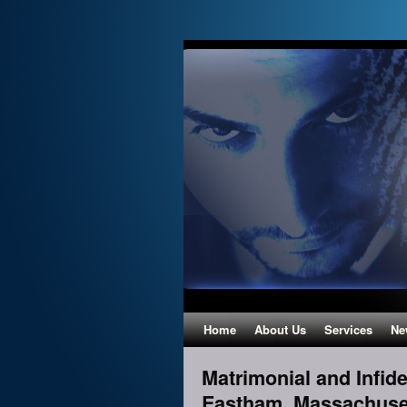
Home
About Us
Services
Ne
Matrimonial and Infidel
Eastham, Massachuse