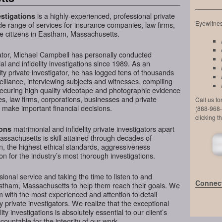
is a highly-experienced, professional private
stigations
Eyewitness
de range of services for insurance companies, law firms,
te citizens in Eastham, Massachusetts.
ator, Michael Campbell has personally conducted
l and infidelity investigations since 1989. As an
ty private investigator, he has logged tens of thousands
veillance, interviewing subjects and witnesses, compiling
securing high quality videotape and photographic evidence
, law firms, corporations, businesses and private
Call us f
make important financial decisions.
(888-968-
clicking t
matrimonial and infidelity private investigators apart
ions
ssachusetts is skill attained through decades of
on, the highest ethical standards, aggressiveness
n for the industry’s most thorough investigations.
ional service and taking the time to listen to and
Connect
astham, Massachusetts to help them reach their goals. We
 with the most experienced and attention to detail
y private investigators. We realize that the exceptional
ity investigations is absolutely essential to our client’s
ountable for the integrity of our work.