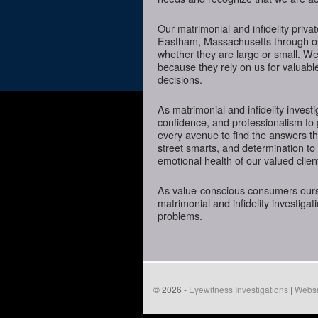
Our matrimonial and infidelity priva
Eastham, Massachusetts through our 
whether they are large or small. We
because they rely on us for valuabl
decisions.
As matrimonial and infidelity investi
confidence, and professionalism to
every avenue to find the answers t
street smarts, and determination to o
emotional health of our valued clien
As value-conscious consumers oursel
matrimonial and infidelity investigat
problems.
© 2026 -
Eyewitness Investigations
|
Websi