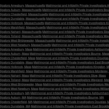
estigators Amesbury, Massachusetts
Matrimonial and Infidelity Private Investigator
estigators Auburn, Massachusetts
Matrimonial and Infidelity Private Investigators B
stigators Chesterfield, Massachusetts
Matrimonial and Infidelity Private Investigat
estigators Dunstable, Massachusetts
Matrimonial and Infidelity Private Investigators
estigators Holbrook, Massachusetts
Matrimonial and Infidelity Private Investigators 
estigators Marshfield, Massachusetts
Matrimonial and Infidelity Private Investigator
estigators Nahant, Massachusetts
Matrimonial and Infidelity Private Investigators St
estigators Tolland, Massachusetts
Matrimonial and Infidelity Private Investigators W
estigators West Bridgewater, Massachusetts
Matrimonial and Infidelity Private Inves
vestigators West Newbury, Massachusetts
Matrimonial and Infidelity Private Investig
estigators Amesbury, Mass
Matrimonial and Infidelity Private Investigators Ashburn
estigators Auburn, Mass
Matrimonial and Infidelity Private Investigators Bourne, Mas
stigators Chesterfield, Mass
Matrimonial and Infidelity Private Investigators Dougla
estigators Dunstable, Mass
Matrimonial and Infidelity Private Investigators East Broo
estigators Holbrook, Mass
Matrimonial and Infidelity Private Investigators Kingston, 
stigators Marshfield, Mass
Matrimonial and Infidelity Private Investigators Monterey
estigators Nahant, Mass
Matrimonial and Infidelity Private Investigators Stow, Mass
stigators Tolland, Mass
Matrimonial and Infidelity Private Investigators Wayland, Ma
estigators West Bridgewater, Mass
Matrimonial and Infidelity Private Investigators W
estigators West Newbury, Mass
Matrimonial and Infidelity Private Investigators Will
estigators Amesbury, MA
Matrimonial and Infidelity Private Investigators Ashburnha
estigators Auburn, MA
Matrimonial and Infidelity Private Investigators Bourne, MA
stigators Chesterfield, MA
Matrimonial and Infidelity Private Investigators Douglas,
estigators Dunstable, MA
Matrimonial and Infidelity Private Investigators East Brookf