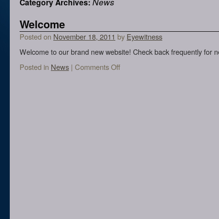
News
Category Archives:
Welcome
Posted on
November 18, 2011
by
Eyewitness
Welcome to our brand new website! Check back frequently for n
Posted in
News
|
Comments Off