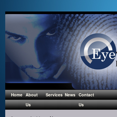
Home
About
Services
News
Contact
Us
Us