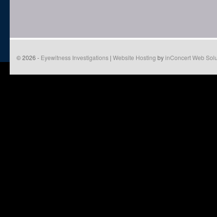
© 2026 -
Eyewitness Investigations
|
Website Hosting
by
inConcert Web Solu