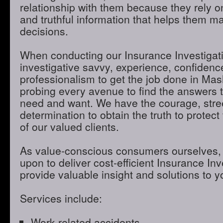
relationship with them because they rely o
and truthful information that helps them m
decisions.
When conducting our Insurance Investigatio
investigative savvy, experience, confidenc
professionalism to get the job done in Ma
probing every avenue to find the answers t
need and want. We have the courage, stre
determination to obtain the truth to protect 
of our valued clients.
As value-conscious consumers ourselves, 
upon to deliver cost-efficient Insurance Inve
provide valuable insight and solutions to 
Services include:
Work-related accidents