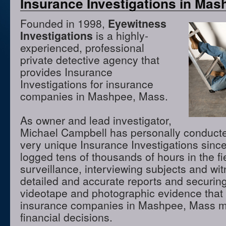
Insurance Investigations in Ma
Founded in 1998,
Eyewitness
Investigations
is a highly-
experienced, professional
private detective agency that
provides Insurance
Investigations for insurance
companies in Mashpee, Mass.
As owner and lead investigator,
Michael Campbell has personally conduct
very unique Insurance Investigations sinc
logged tens of thousands of hours in the f
surveillance, interviewing subjects and wi
detailed and accurate reports and securing
videotape and photographic evidence that
insurance companies in Mashpee, Mass m
financial decisions.