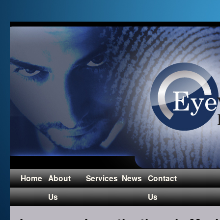
Home
About
Services
News
Contact
Us
Us