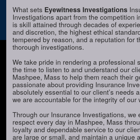
What sets
Eyewitness Investigations
Ins
Investigations apart from the competition
is skill attained through decades of experie
and discretion, the highest ethical standa
tempered by reason, and a reputation for t
thorough investigations.
We take pride in rendering a professional 
the time to listen to and understand our cli
Mashpee, Mass to help them reach their g
passionate about providing Insurance Inves
absolutely essential to our client’s needs 
we are accountable for the integrity of our 
Through our Insurance Investigations, we 
respect every day in Mashpee, Mass throug
loyalty and dependable service to our clie
are large or small, and maintain a unique 