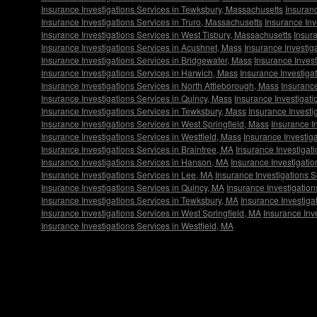
Insurance Investigations Services in Tewksbury, Massachusetts
Insuranc
Insurance Investigations Services in Truro, Massachusetts
Insurance Inv
Insurance Investigations Services in West Tisbury, Massachusetts
Insura
Insurance Investigations Services in Acushnet, Mass
Insurance Investig
Insurance Investigations Services in Bridgewater, Mass
Insurance Inves
Insurance Investigations Services in Harwich, Mass
Insurance Investiga
Insurance Investigations Services in North Attleborough, Mass
Insurance
Insurance Investigations Services in Quincy, Mass
Insurance Investigat
Insurance Investigations Services in Tewksbury, Mass
Insurance Investi
Insurance Investigations Services in West Springfield, Mass
Insurance I
Insurance Investigations Services in Westfield, Mass
Insurance Investig
Insurance Investigations Services in Braintree, MA
Insurance Investigat
Insurance Investigations Services in Hanson, MA
Insurance Investigati
Insurance Investigations Services in Lee, MA
Insurance Investigations S
Insurance Investigations Services in Quincy, MA
Insurance Investigatio
Insurance Investigations Services in Tewksbury, MA
Insurance Investiga
Insurance Investigations Services in West Springfield, MA
Insurance Inv
Insurance Investigations Services in Westfield, MA