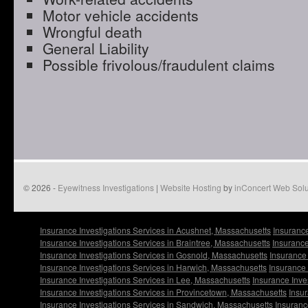
Motor vehicle accidents
Wrongful death
General Liability
Possible frivolous/fraudulent claims
© 2026 -
Eyewitness Investigations
|
Website Hosting
by
inConcert Web Solu
Insurance Investigations Services in Acushnet, Massachusetts
Insurance
Insurance Investigations Services in Braintree, Massachusetts
Insurance
Insurance Investigations Services in Gosnold, Massachusetts
Insurance
Insurance Investigations Services in Harwich, Massachusetts
Insurance 
Insurance Investigations Services in Lee, Massachusetts
Insurance Inve
Insurance Investigations Services in Provincetown, Massachusetts
Insur
Insurance Investigations Services in Sandwich, Massachusetts
Insuranc