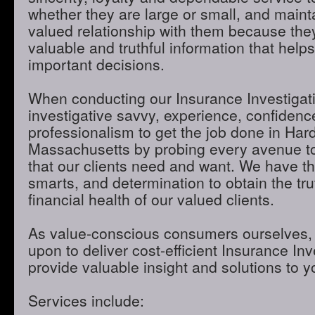
whether they are large or small, and maint
valued relationship with them because they
valuable and truthful information that hel
important decisions.
When conducting our Insurance Investigatio
investigative savvy, experience, confidenc
professionalism to get the job done in Har
Massachusetts by probing every avenue to
that our clients need and want. We have th
smarts, and determination to obtain the tru
financial health of our valued clients.
As value-conscious consumers ourselves, 
upon to deliver cost-efficient Insurance Inve
provide valuable insight and solutions to 
Services include: