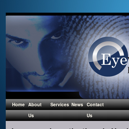
Home
About
Services
News
Contact
Us
Us