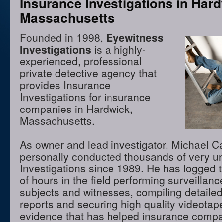
Insurance Investigations in Hard
Massachusetts
Founded in 1998,
Eyewitness
Investigations
is a highly-
experienced, professional
private detective agency that
provides Insurance
Investigations for insurance
companies in Hardwick,
Massachusetts.
As owner and lead investigator, Michael 
personally conducted thousands of very u
Investigations since 1989. He has logged 
of hours in the field performing surveillanc
subjects and witnesses, compiling detaile
reports and securing high quality videota
evidence that has helped insurance compa