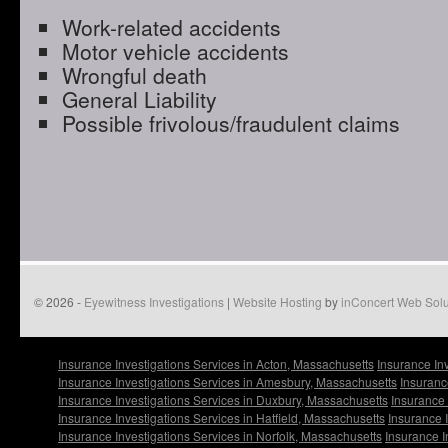
Work-related accidents
Motor vehicle accidents
Wrongful death
General Liability
Possible frivolous/fraudulent claims
© 2026 -
Eyewitness Investigations
|
Website Hosting
by
inConcert Web Solu
Insurance Investigations Services in Acton, Massachusetts
Insurance In
Insurance Investigations Services in Amesbury, Massachusetts
Insuranc
Insurance Investigations Services in Duxbury, Massachusetts
Insurance 
Insurance Investigations Services in Hatfield, Massachusetts
Insurance 
Insurance Investigations Services in Norfolk, Massachusetts
Insurance I