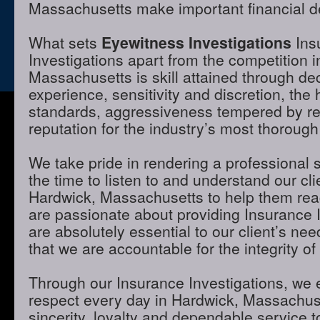
Massachusetts make important financial d
What sets
Eyewitness Investigations
Ins
Investigations apart from the competition 
Massachusetts is skill attained through de
experience, sensitivity and discretion, the 
standards, aggressiveness tempered by r
reputation for the industry’s most thorough
We take pride in rendering a professional 
the time to listen to and understand our cli
Hardwick, Massachusetts to help them rea
are passionate about providing Insurance I
are absolutely essential to our client’s ne
that we are accountable for the integrity of
Through our Insurance Investigations, we 
respect every day in Hardwick, Massachus
sincerity, loyalty and dependable service to