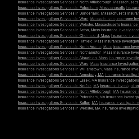
Insurance Investigations Services in North Attleborough, Massachusetts
Insurance Investigations Services in Petersham, Massachusetts
Insuran
Insurance Investigations Services in Sunderland, Massachusetts
Insura
Insurance Investigations Services in Ware, Massachusetts
Insurance In
Insurance Investigations Services in Webster, Massachusetts
Insurance 
Insurance Investigations Services in Acton, Mass
Insurance Investigatio
Insurance Investigations Services in Chelmsford, Mass
Insurance Invest
Insurance Investigations Services in Hatfield, Mass
Insurance Investiga
Insurance Investigations Services in North Adams, Mass
Insurance Inves
Insurance Investigations Services in Northampton, Mass
Insurance Inve
Insurance Investigations Services in Stoughton, Mass
Insurance Investi
Insurance Investigations Services in Ware, Mass
Insurance Investigatio
Insurance Investigations Services in Williamstown, Mass
Insurance Inve
Insurance Investigations Services in Amesbury, MA
Insurance Investiga
Insurance Investigations Services in Essex, MA
Insurance Investigations
Insurance Investigations Services in Norfolk, MA
Insurance Investigatio
Insurance Investigations Services in North Attleborough, MA
Insurance I
Insurance Investigations Services in Petersham, MA
Insurance Investiga
Insurance Investigations Services in Sutton, MA
Insurance Investigation
Insurance Investigations Services in Webster, MA
Insurance Investigati